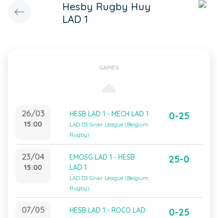
Hesby Rugby Huy
LAD 1
GAMES
26/03
HESB LAD 1 - MECH LAD 1
0-25
15:00
LAD D3 Silver League (Belgium
Rugby)
23/04
EMOSG LAD 1 - HESB
25-0
15:00
LAD 1
LAD D3 Silver League (Belgium
Rugby)
07/05
HESB LAD 1 - ROCO LAD
0-25