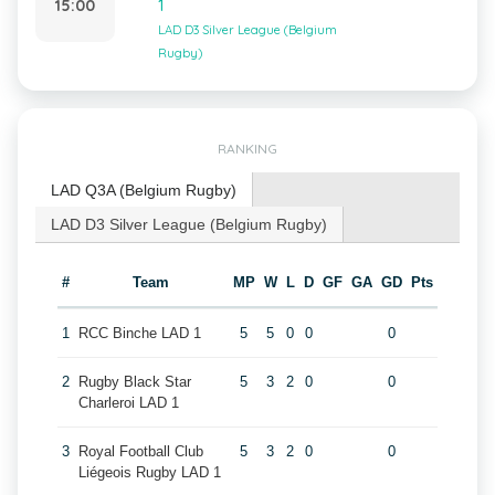
15:00
1
LAD D3 Silver League (Belgium
Rugby)
RANKING
LAD Q3A (Belgium Rugby)
LAD D3 Silver League (Belgium Rugby)
#
Team
MP
W
L
D
GF
GA
GD
Pts
1
RCC Binche LAD 1
5
5
0
0
0
2
Rugby Black Star
5
3
2
0
0
Charleroi LAD 1
3
Royal Football Club
5
3
2
0
0
Liégeois Rugby LAD 1