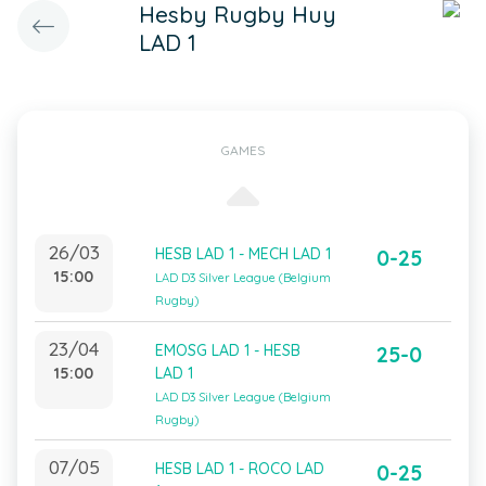
Hesby Rugby Huy
LAD 1
GAMES
26/03
HESB LAD 1 - MECH LAD 1
0-25
15:00
LAD D3 Silver League (Belgium
Rugby)
23/04
EMOSG LAD 1 - HESB
25-0
15:00
LAD 1
LAD D3 Silver League (Belgium
Rugby)
07/05
HESB LAD 1 - ROCO LAD
0-25