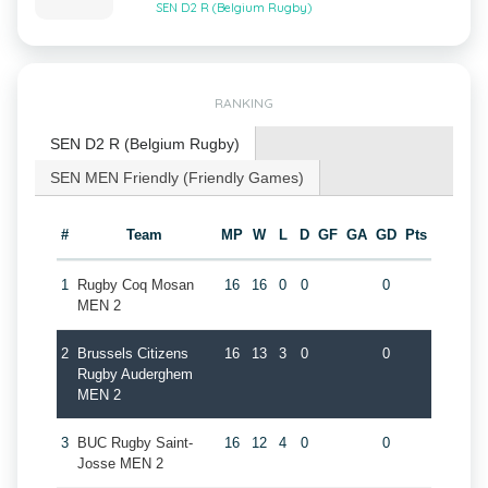
SEN D2 R (Belgium Rugby)
RANKING
SEN D2 R (Belgium Rugby)
SEN MEN Friendly (Friendly Games)
#
Team
MP
W
L
D
GF
GA
GD
Pts
1
Rugby Coq Mosan
16
16
0
0
0
MEN 2
2
Brussels Citizens
16
13
3
0
0
Rugby Auderghem
MEN 2
3
BUC Rugby Saint-
16
12
4
0
0
Josse MEN 2