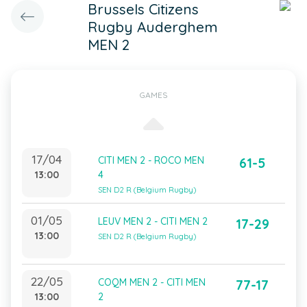
Brussels Citizens
Rugby Auderghem
MEN 2
GAMES
17/04
CITI MEN 2 - ROCO MEN
61-5
13:00
4
SEN D2 R (Belgium Rugby)
01/05
LEUV MEN 2 - CITI MEN 2
17-29
13:00
SEN D2 R (Belgium Rugby)
22/05
COQM MEN 2 - CITI MEN
77-17
13:00
2