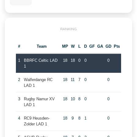
RANKING
#
Team
MP
W
L
D
GF
GA
GD
Pts
1
BBRFC Celtic LAD
18
18
0
0
0
1
2
Walferdange RC
18
11
7
0
0
LAD 1
3
Rugby Namur XV
18
10
8
0
0
LAD 1
4
RC9 Heusden-
18
9
8
1
0
Zolder LAD 1