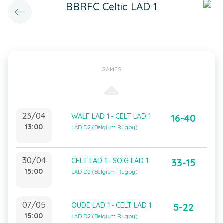
BBRFC Celtic LAD 1
GAMES
23/04
WALF LAD 1 - CELT LAD 1
16-40
13:00
LAD D2 (Belgium Rugby)
30/04
CELT LAD 1 - SOIG LAD 1
33-15
15:00
LAD D2 (Belgium Rugby)
07/05
OUDE LAD 1 - CELT LAD 1
5-22
15:00
LAD D2 (Belgium Rugby)