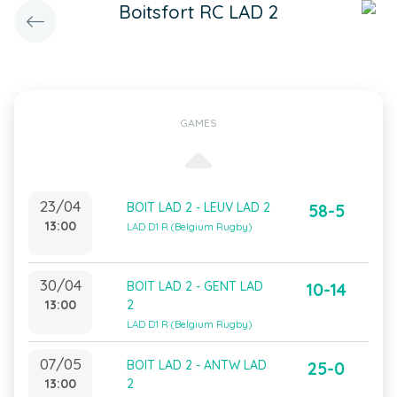
Boitsfort RC LAD 2
GAMES
23/04
BOIT LAD 2 - LEUV LAD 2
58-5
13:00
LAD D1 R (Belgium Rugby)
30/04
BOIT LAD 2 - GENT LAD
10-14
13:00
2
LAD D1 R (Belgium Rugby)
07/05
BOIT LAD 2 - ANTW LAD
25-0
13:00
2