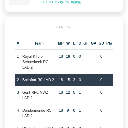
LAD D1 R (Belgium Rugby)
RANKING
#
Team
MP
W
L
D
GF
GA
GD
Pts
1
Royal Kituro
18
18
0
0
0
Schaerbeek RC
LAD 2
2
Boitsfort RC LAD 2
18
15
3
0
0
3
Gent RFC VWZ
18
12
5
1
0
LAD 2
4
Dendermonde RC
18
9
8
1
0
LAD 2