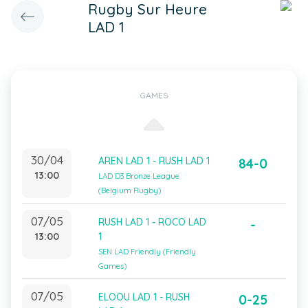
Rugby Sur Heure
LAD 1
GAMES
30/04
AREN LAD 1 - RUSH LAD 1
84-0
13:00
LAD D3 Bronze League
(Belgium Rugby)
07/05
RUSH LAD 1 - ROCO LAD
-
13:00
1
SEN LAD Friendly (Friendly
Games)
07/05
ELOOU LAD 1 - RUSH
0-25