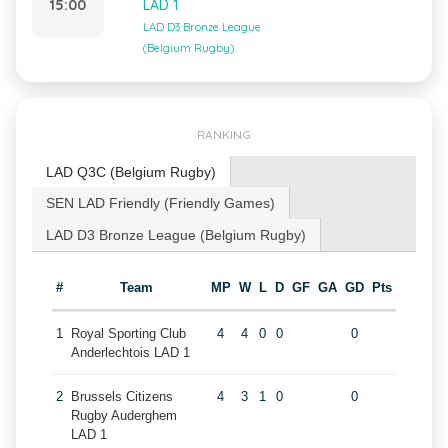
15:00
LAD 1
LAD D3 Bronze League
(Belgium Rugby)
RANKING
LAD Q3C (Belgium Rugby)
SEN LAD Friendly (Friendly Games)
LAD D3 Bronze League (Belgium Rugby)
#
Team
MP
W
L
D
GF
GA
GD
Pts
1
Royal Sporting Club
4
4
0
0
0
Anderlechtois LAD 1
2
Brussels Citizens
4
3
1
0
0
Rugby Auderghem
LAD 1