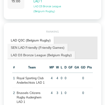
15:00
LAD 1
LAD D3 Bronze League
(Belgium Rugby)
RANKING
LAD Q3C (Belgium Rugby)
SEN LAD Friendly (Friendly Games)
LAD D3 Bronze League (Belgium Rugby)
#
Team
MP
W
L
D
GF
GA
GD
Pts
1
Royal Sporting Club
4
4
0
0
0
Anderlechtois LAD 1
2
Brussels Citizens
4
3
1
0
0
Rugby Auderghem
LAD 1