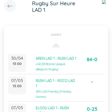
Rugby Sur Heure
LAD 1
GAMES
30/04
AREN LAD 1 - RUSH LAD 1
84-0
13:00
LAD D3 Bronze League
(Belgium Rugby)
07/05
RUSH LAD 1 - ROCO LAD
-
13:00
1
SEN LAD Friendly (Friendly
Games)
07/05
ELOOU LAD 1 - RUSH
0-25