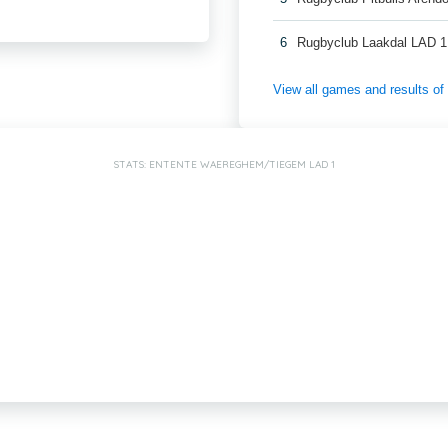
6
Rugbyclub Laakdal LAD 1
View all games and results o
STATS: ENTENTE WAEREGHEM/TIEGEM LAD 1