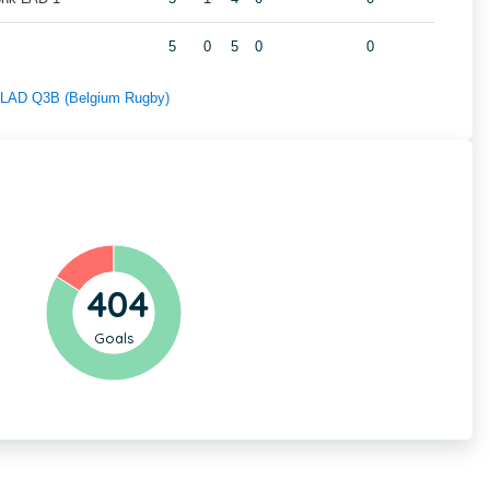
5
0
5
0
0
f LAD Q3B (Belgium Rugby)
404
Goals