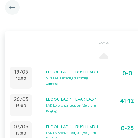
GAMES
19/03
ELOOU LAD 1 - RUSH LAD 1
0-0
12:00
SEN LAD Friendly (Friendly
Games)
26/03
ELOOU LAD 1 - LAAK LAD 1
41-12
15:00
LAD D3 Bronze League (Belgium
Rugby)
07/05
ELOOU LAD 1 - RUSH LAD 1
0-25
15:00
LAD D3 Bronze League (Belgium