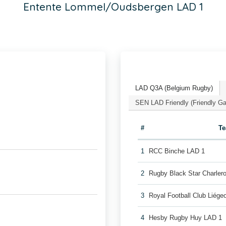
Entente Lommel/Oudsbergen LAD 1
LAD Q3A (Belgium Rugby)
SEN LAD Friendly (Friendly G
#
T
1
RCC Binche LAD 1
2
Rugby Black Star Charler
3
Royal Football Club Liég
4
Hesby Rugby Huy LAD 1