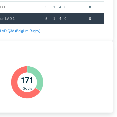
AD 1
5
1
4
0
0
gen LAD 1
5
1
4
0
0
f LAD Q3A (Belgium Rugby)
171
Goals