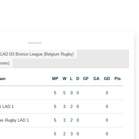
RANKING
LAD D3 Bronze League (Belgium Rugby)
ames)
eam
MP
W
L
D
GF
GA
GD
Pts
5
5
0
0
0
oi LAD 1
5
3
2
0
0
eois Rugby LAD 1
5
3
2
0
0
5
2
3
0
0