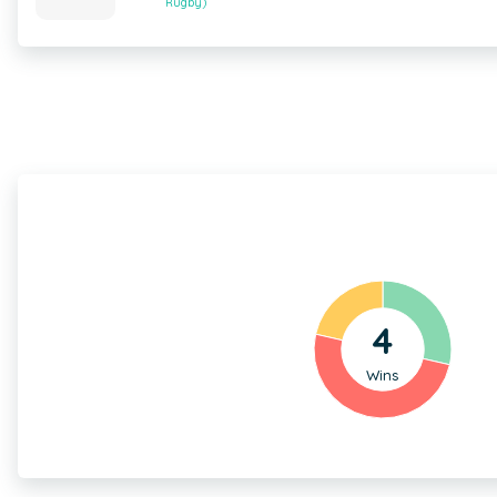
Rugby)
4
Wins