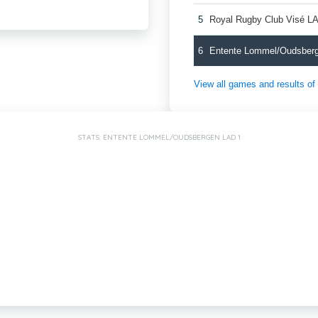
5
Royal Rugby Club Visé L
6
Entente Lommel/Oudsber
View all games and results o
STATS: ENTENTE LOMMEL/OUDSBERGEN LAD 1