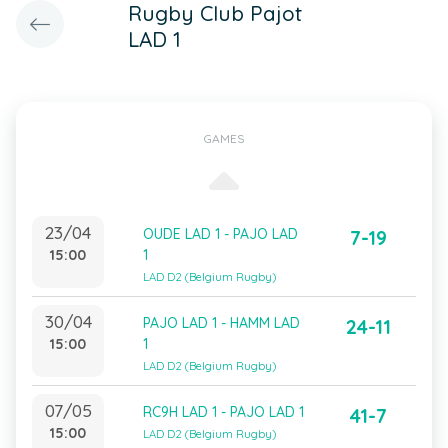
Rugby Club Pajot
LAD 1
GAMES
23/04
OUDE LAD 1 - PAJO LAD
7-19
15:00
1
LAD D2 (Belgium Rugby)
30/04
PAJO LAD 1 - HAMM LAD
24-11
15:00
1
LAD D2 (Belgium Rugby)
07/05
RC9H LAD 1 - PAJO LAD 1
41-7
15:00
LAD D2 (Belgium Rugby)