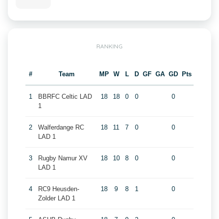
RANKING
#
Team
MP
W
L
D
GF
GA
GD
Pts
1
BBRFC Celtic LAD
18
18
0
0
0
1
2
Walferdange RC
18
11
7
0
0
LAD 1
3
Rugby Namur XV
18
10
8
0
0
LAD 1
4
RC9 Heusden-
18
9
8
1
0
Zolder LAD 1