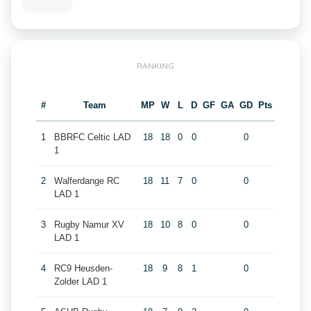
RANKING
#
Team
MP
W
L
D
GF
GA
GD
Pts
1
BBRFC Celtic LAD
18
18
0
0
0
1
2
Walferdange RC
18
11
7
0
0
LAD 1
3
Rugby Namur XV
18
10
8
0
0
LAD 1
4
RC9 Heusden-
18
9
8
1
0
Zolder LAD 1