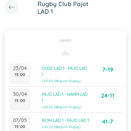
Rugby Club Pajot
LAD 1
GAMES
23/04
OUDE LAD 1 - PAJO LAD
7-19
15:00
1
LAD D2 (Belgium Rugby)
30/04
PAJO LAD 1 - HAMM LAD
24-11
15:00
1
LAD D2 (Belgium Rugby)
07/05
RC9H LAD 1 - PAJO LAD 1
41-7
15:00
LAD D2 (Belgium Rugby)