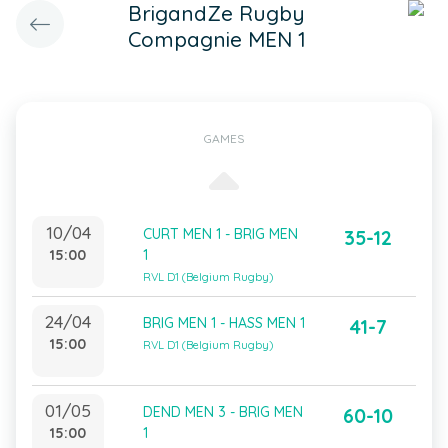
BrigandZe Rugby
Compagnie MEN 1
GAMES
10/04
CURT MEN 1 - BRIG MEN
35-12
15:00
1
RVL D1 (Belgium Rugby)
24/04
BRIG MEN 1 - HASS MEN 1
41-7
15:00
RVL D1 (Belgium Rugby)
01/05
DEND MEN 3 - BRIG MEN
60-10
15:00
1