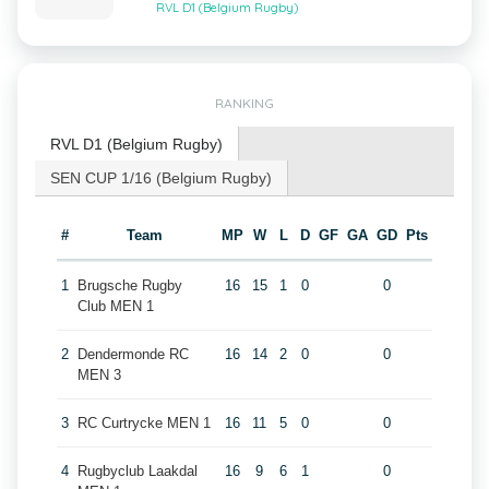
RVL D1 (Belgium Rugby)
RANKING
RVL D1 (Belgium Rugby)
SEN CUP 1/16 (Belgium Rugby)
#
Team
MP
W
L
D
GF
GA
GD
Pts
1
Brugsche Rugby
16
15
1
0
0
Club MEN 1
2
Dendermonde RC
16
14
2
0
0
MEN 3
3
RC Curtrycke MEN 1
16
11
5
0
0
4
Rugbyclub Laakdal
16
9
6
1
0