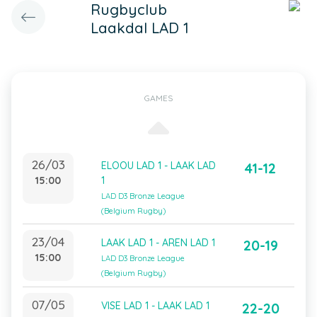
Rugbyclub
Laakdal LAD 1
GAMES
26/03
ELOOU LAD 1 - LAAK LAD
41-12
15:00
1
LAD D3 Bronze League
(Belgium Rugby)
23/04
LAAK LAD 1 - AREN LAD 1
20-19
15:00
LAD D3 Bronze League
(Belgium Rugby)
07/05
VISE LAD 1 - LAAK LAD 1
22-20