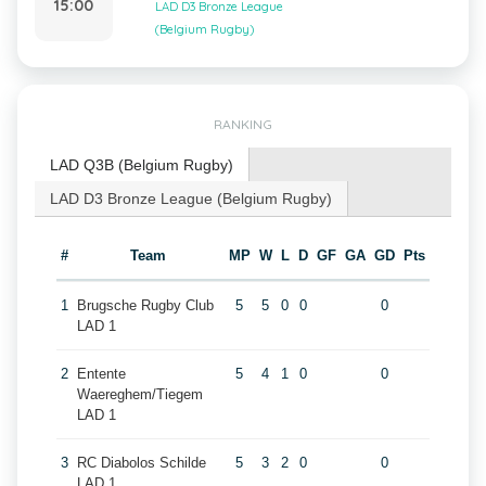
15:00
LAD D3 Bronze League
(Belgium Rugby)
RANKING
LAD Q3B (Belgium Rugby)
LAD D3 Bronze League (Belgium Rugby)
#
Team
MP
W
L
D
GF
GA
GD
Pts
1
Brugsche Rugby Club
5
5
0
0
0
LAD 1
2
Entente
5
4
1
0
0
Waereghem/Tiegem
LAD 1
3
RC Diabolos Schilde
5
3
2
0
0
LAD 1