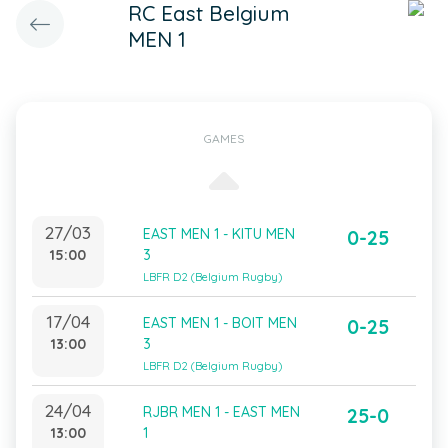
RC East Belgium
MEN 1
GAMES
27/03
EAST MEN 1 - KITU MEN
0-25
15:00
3
LBFR D2 (Belgium Rugby)
17/04
EAST MEN 1 - BOIT MEN
0-25
13:00
3
LBFR D2 (Belgium Rugby)
24/04
RJBR MEN 1 - EAST MEN
25-0
13:00
1