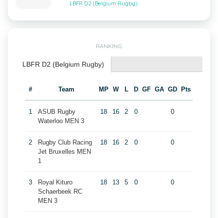
LBFR D2 (Belgium Rugby)
RANKING
LBFR D2 (Belgium Rugby)
#
Team
MP
W
L
D
GF
GA
GD
Pts
1
ASUB Rugby
18
16
2
0
0
Waterloo MEN 3
2
Rugby Club Racing
18
16
2
0
0
Jet Bruxelles MEN
1
3
Royal Kituro
18
13
5
0
0
Schaerbeek RC
MEN 3