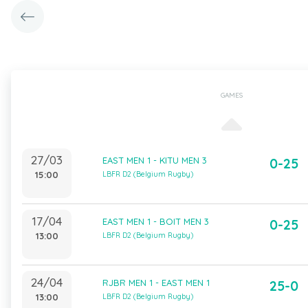
GAMES
27/03
EAST MEN 1 - KITU MEN 3
0-25
15:00
LBFR D2 (Belgium Rugby)
17/04
EAST MEN 1 - BOIT MEN 3
0-25
13:00
LBFR D2 (Belgium Rugby)
24/04
RJBR MEN 1 - EAST MEN 1
25-0
13:00
LBFR D2 (Belgium Rugby)