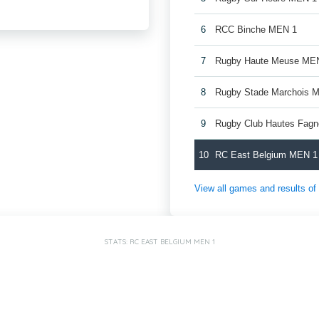
6
RCC Binche MEN 1
7
Rugby Haute Meuse ME
8
Rugby Stade Marchois 
9
Rugby Club Hautes Fag
10
RC East Belgium MEN 1
View all games and results o
STATS: RC EAST BELGIUM MEN 1