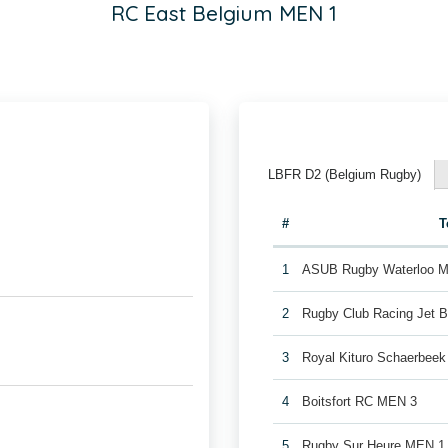
RC East Belgium MEN 1
LBFR D2 (Belgium Rugby)
#
T
1
ASUB Rugby Waterloo 
2
Rugby Club Racing Jet 
3
Royal Kituro Schaerbee
4
Boitsfort RC MEN 3
5
Rugby Sur Heure MEN 1