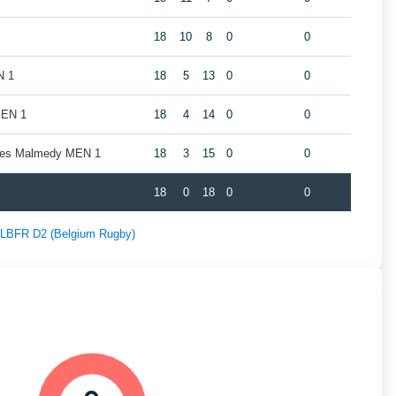
18
10
8
0
0
N 1
18
5
13
0
0
MEN 1
18
4
14
0
0
nes Malmedy MEN 1
18
3
15
0
0
18
0
18
0
0
f LBFR D2 (Belgium Rugby)