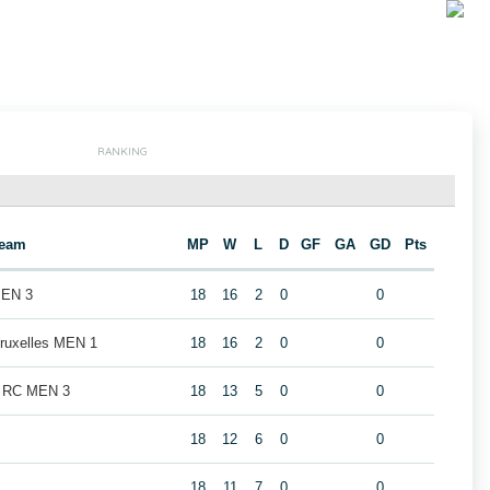
RANKING
eam
MP
W
L
D
GF
GA
GD
Pts
MEN 3
18
16
2
0
0
Bruxelles MEN 1
18
16
2
0
0
k RC MEN 3
18
13
5
0
0
18
12
6
0
0
18
11
7
0
0