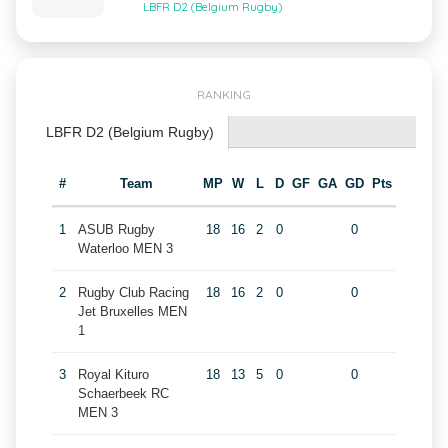
LBFR D2 (Belgium Rugby)
RANKING
LBFR D2 (Belgium Rugby)
#
Team
MP
W
L
D
GF
GA
GD
Pts
1
ASUB Rugby
18
16
2
0
0
Waterloo MEN 3
2
Rugby Club Racing
18
16
2
0
0
Jet Bruxelles MEN
1
3
Royal Kituro
18
13
5
0
0
Schaerbeek RC
MEN 3