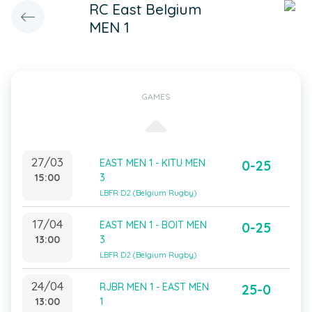
RC East Belgium
MEN 1
GAMES
27/03
EAST MEN 1 - KITU MEN
0-25
15:00
3
LBFR D2 (Belgium Rugby)
17/04
EAST MEN 1 - BOIT MEN
0-25
13:00
3
LBFR D2 (Belgium Rugby)
24/04
RJBR MEN 1 - EAST MEN
25-0
13:00
1