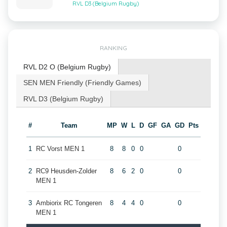
RVL D3 (Belgium Rugby)
RANKING
RVL D2 O (Belgium Rugby)
SEN MEN Friendly (Friendly Games)
RVL D3 (Belgium Rugby)
#
Team
MP
W
L
D
GF
GA
GD
Pts
1
RC Vorst MEN 1
8
8
0
0
0
2
RC9 Heusden-Zolder
8
6
2
0
0
MEN 1
3
Ambiorix RC Tongeren
8
4
4
0
0
MEN 1