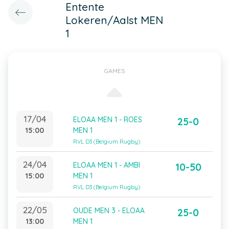
Entente
Lokeren/Aalst MEN
1
GAMES
17/04
ELOAA MEN 1 - ROES
25-0
15:00
MEN 1
RVL D3 (Belgium Rugby)
24/04
ELOAA MEN 1 - AMBI
10-50
15:00
MEN 1
RVL D3 (Belgium Rugby)
22/05
OUDE MEN 3 - ELOAA
25-0
13:00
MEN 1