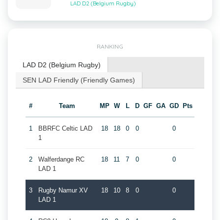
LAD D2 (Belgium Rugby)
RANKING
LAD D2 (Belgium Rugby)
SEN LAD Friendly (Friendly Games)
#
Team
MP
W
L
D
GF
GA
GD
Pts
1
BBRFC Celtic LAD
18
18
0
0
0
1
2
Walferdange RC
18
11
7
0
0
LAD 1
3
Rugby Namur XV
18
10
8
0
0
LAD 1