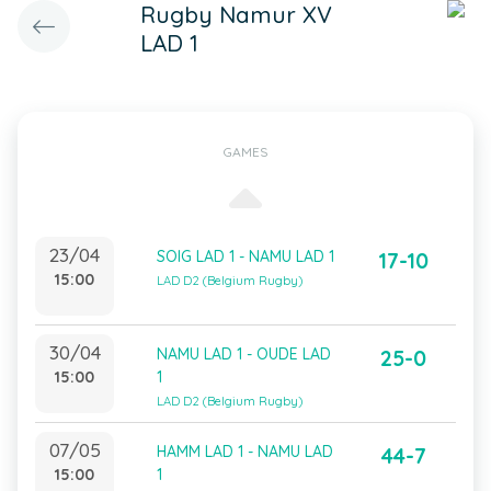
Rugby Namur XV
LAD 1
GAMES
23/04
SOIG LAD 1 - NAMU LAD 1
17-10
15:00
LAD D2 (Belgium Rugby)
30/04
NAMU LAD 1 - OUDE LAD
25-0
15:00
1
LAD D2 (Belgium Rugby)
07/05
HAMM LAD 1 - NAMU LAD
44-7
15:00
1