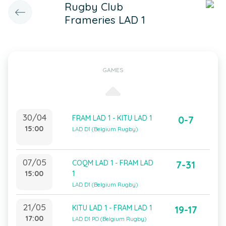
Rugby Club
Frameries LAD 1
GAMES
30/04
FRAM LAD 1 - KITU LAD 1
0-7
15:00
LAD D1 (Belgium Rugby)
07/05
COQM LAD 1 - FRAM LAD
7-31
15:00
1
LAD D1 (Belgium Rugby)
21/05
KITU LAD 1 - FRAM LAD 1
19-17
17:00
LAD D1 PO (Belgium Rugby)