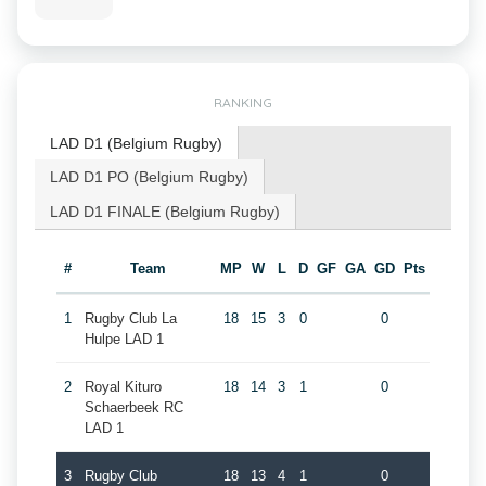
RANKING
LAD D1 (Belgium Rugby)
LAD D1 PO (Belgium Rugby)
LAD D1 FINALE (Belgium Rugby)
#
Team
MP
W
L
D
GF
GA
GD
Pts
1
Rugby Club La
18
15
3
0
0
Hulpe LAD 1
2
Royal Kituro
18
14
3
1
0
Schaerbeek RC
LAD 1
3
Rugby Club
18
13
4
1
0