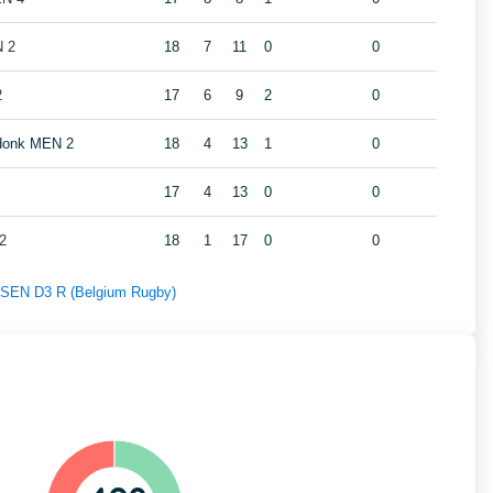
N 2
18
7
11
0
0
2
17
6
9
2
0
ndonk MEN 2
18
4
13
1
0
17
4
13
0
0
2
18
1
17
0
0
f SEN D3 R (Belgium Rugby)