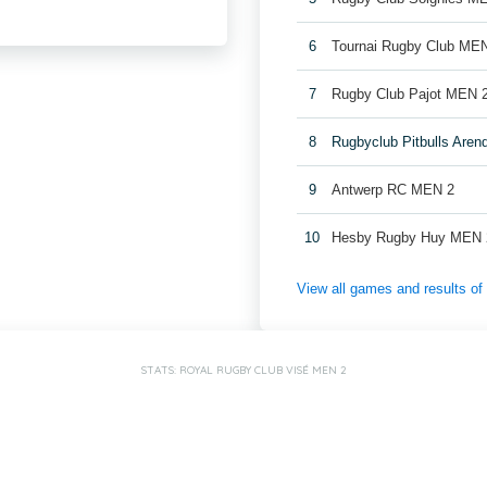
6
Tournai Rugby Club ME
7
Rugby Club Pajot MEN 
8
Rugbyclub Pitbulls Are
9
Antwerp RC MEN 2
10
Hesby Rugby Huy MEN 
View all games and results o
STATS: ROYAL RUGBY CLUB VISÉ MEN 2