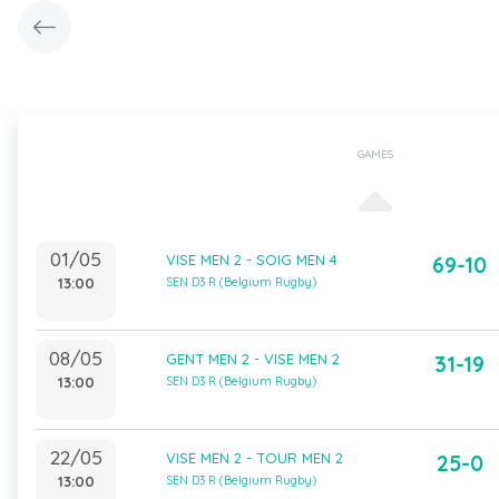
GAMES
01/05
VISE MEN 2 - SOIG MEN 4
69-10
13:00
SEN D3 R (Belgium Rugby)
08/05
GENT MEN 2 - VISE MEN 2
31-19
13:00
SEN D3 R (Belgium Rugby)
22/05
VISE MEN 2 - TOUR MEN 2
25-0
13:00
SEN D3 R (Belgium Rugby)