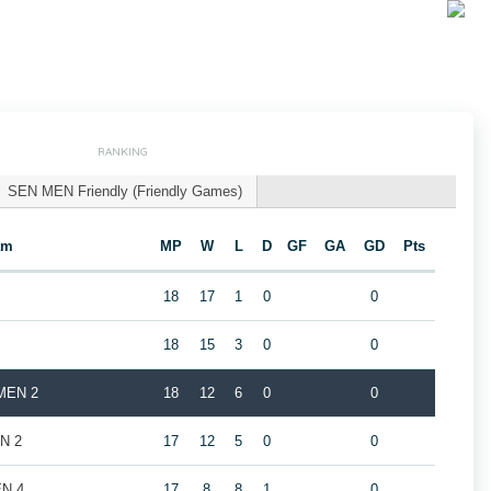
RANKING
SEN MEN Friendly (Friendly Games)
am
MP
W
L
D
GF
GA
GD
Pts
18
17
1
0
0
18
15
3
0
0
 MEN 2
18
12
6
0
0
EN 2
17
12
5
0
0
EN 4
17
8
8
1
0