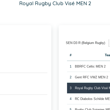
Royal Rugby Club Visé MEN 2
SEN D3 R (Belgium Rugby)
#
Te
1
BBRFC Celtic MEN 2
2
Gent RFC VWZ MEN 2
3
Royal Rugby Club Visé
4
RC Diabolos Schilde M
5
Rugby Club Soignies M