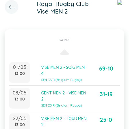
Royal Rugby Club
Visé MEN 2
GAMES
01/05
VISE MEN 2 - SOIG MEN
69-10
13:00
4
SEN D3 R (Belgium Rugby)
08/05
GENT MEN 2 - VISE MEN
31-19
13:00
2
SEN D3 R (Belgium Rugby)
22/05
VISE MEN 2 - TOUR MEN
25-0
13:00
2