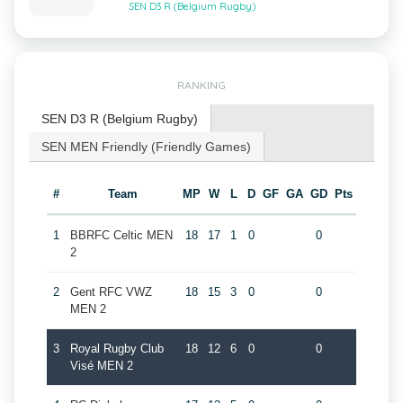
SEN D3 R (Belgium Rugby)
RANKING
SEN D3 R (Belgium Rugby)
SEN MEN Friendly (Friendly Games)
#
Team
MP
W
L
D
GF
GA
GD
Pts
1
BBRFC Celtic MEN
18
17
1
0
0
2
2
Gent RFC VWZ
18
15
3
0
0
MEN 2
3
Royal Rugby Club
18
12
6
0
0
Visé MEN 2