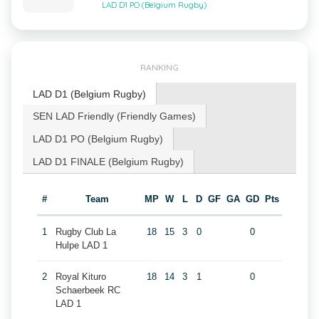
LAD D1 PO (Belgium Rugby)
RANKING
LAD D1 (Belgium Rugby)
SEN LAD Friendly (Friendly Games)
LAD D1 PO (Belgium Rugby)
LAD D1 FINALE (Belgium Rugby)
#
Team
MP
W
L
D
GF
GA
GD
Pts
1
Rugby Club La
18
15
3
0
0
Hulpe LAD 1
2
Royal Kituro
18
14
3
1
0
Schaerbeek RC
LAD 1