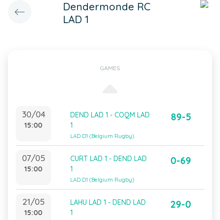
Dendermonde RC
LAD 1
GAMES
30/04
DEND LAD 1 - COQM LAD
89-5
15:00
1
LAD D1 (Belgium Rugby)
07/05
CURT LAD 1 - DEND LAD
0-69
15:00
1
LAD D1 (Belgium Rugby)
21/05
LAHU LAD 1 - DEND LAD
29-0
15:00
1