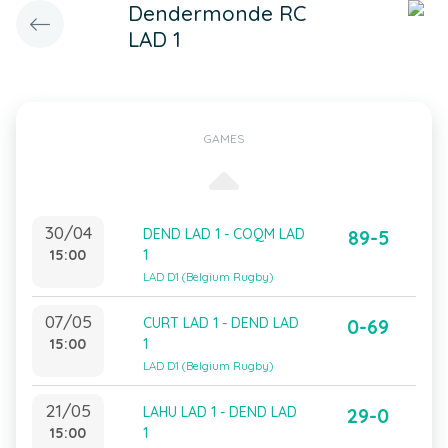
Dendermonde RC
LAD 1
GAMES
30/04
DEND LAD 1 - COQM LAD
89-5
15:00
1
LAD D1 (Belgium Rugby)
07/05
CURT LAD 1 - DEND LAD
0-69
15:00
1
LAD D1 (Belgium Rugby)
21/05
LAHU LAD 1 - DEND LAD
29-0
15:00
1