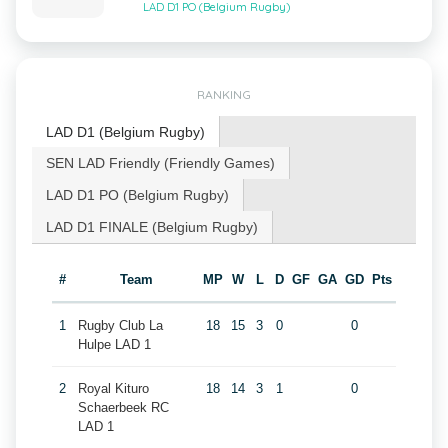
LAD D1 PO (Belgium Rugby)
RANKING
LAD D1 (Belgium Rugby)
SEN LAD Friendly (Friendly Games)
LAD D1 PO (Belgium Rugby)
LAD D1 FINALE (Belgium Rugby)
#
Team
MP
W
L
D
GF
GA
GD
Pts
1
Rugby Club La
18
15
3
0
0
Hulpe LAD 1
2
Royal Kituro
18
14
3
1
0
Schaerbeek RC
LAD 1