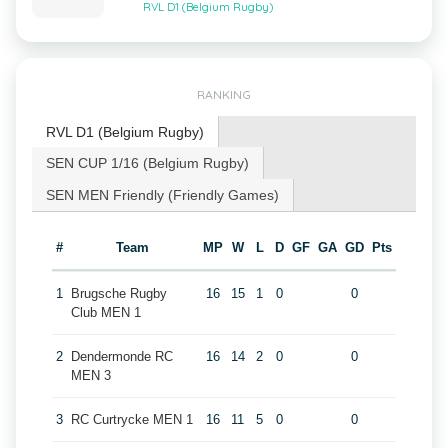
RVL D1 (Belgium Rugby)
RANKING
RVL D1 (Belgium Rugby)
SEN CUP 1/16 (Belgium Rugby)
SEN MEN Friendly (Friendly Games)
#
Team
MP
W
L
D
GF
GA
GD
Pts
1
Brugsche Rugby
16
15
1
0
0
Club MEN 1
2
Dendermonde RC
16
14
2
0
0
MEN 3
3
RC Curtrycke MEN 1
16
11
5
0
0