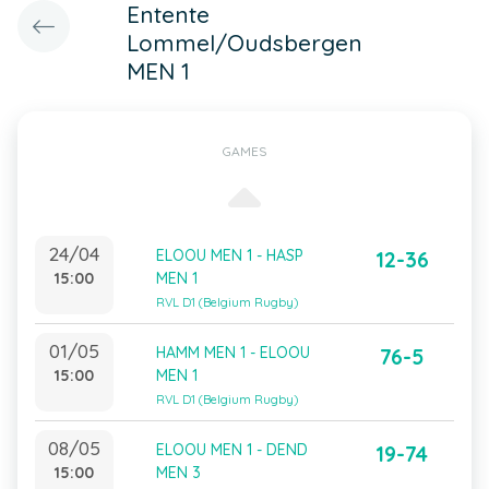
Entente
Lommel/Oudsbergen
MEN 1
GAMES
24/04
ELOOU MEN 1 - HASP
12-36
15:00
MEN 1
RVL D1 (Belgium Rugby)
01/05
HAMM MEN 1 - ELOOU
76-5
15:00
MEN 1
RVL D1 (Belgium Rugby)
08/05
ELOOU MEN 1 - DEND
19-74
15:00
MEN 3