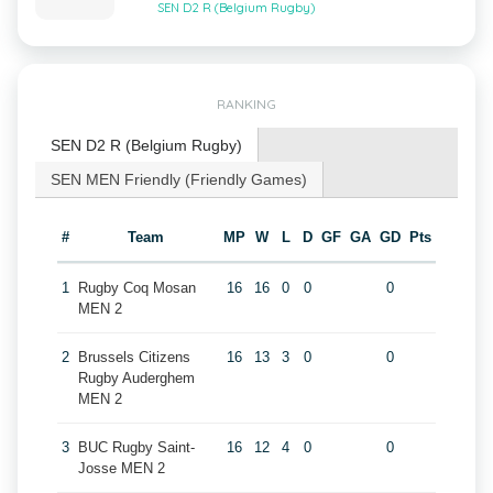
SEN D2 R (Belgium Rugby)
RANKING
SEN D2 R (Belgium Rugby)
SEN MEN Friendly (Friendly Games)
#
Team
MP
W
L
D
GF
GA
GD
Pts
1
Rugby Coq Mosan
16
16
0
0
0
MEN 2
2
Brussels Citizens
16
13
3
0
0
Rugby Auderghem
MEN 2
3
BUC Rugby Saint-
16
12
4
0
0
Josse MEN 2