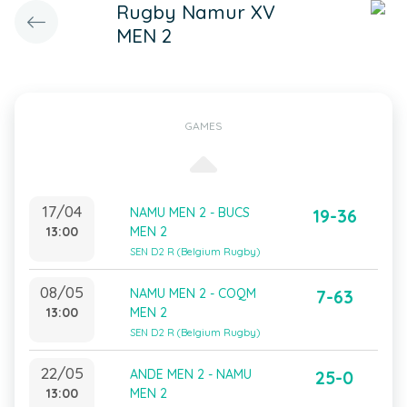
Rugby Namur XV
MEN 2
GAMES
17/04
NAMU MEN 2 - BUCS
19-36
13:00
MEN 2
SEN D2 R (Belgium Rugby)
08/05
NAMU MEN 2 - COQM
7-63
13:00
MEN 2
SEN D2 R (Belgium Rugby)
22/05
ANDE MEN 2 - NAMU
25-0
13:00
MEN 2