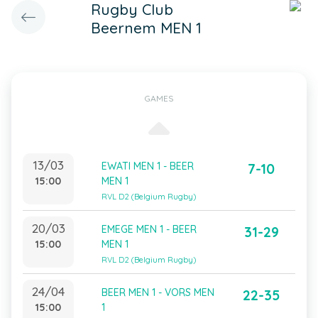
Rugby Club
Beernem MEN 1
GAMES
13/03
EWATI MEN 1 - BEER
7-10
15:00
MEN 1
RVL D2 (Belgium Rugby)
20/03
EMEGE MEN 1 - BEER
31-29
15:00
MEN 1
RVL D2 (Belgium Rugby)
24/04
BEER MEN 1 - VORS MEN
22-35
15:00
1