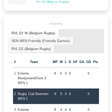
RVL D2 (Belgium Rugby)
RANKING
RVL D2 W (Belgium Rugby)
SEN MEN Friendly (Friendly Games)
RVL D2 (Belgium Rugby)
#
Team
MP
W
L
D
GF
GA
GD
Pts
1
Entente
8
5
3
0
0
Meetjesland/Gent 3
MEN 1
2
Rugby Club Beernem
8
5
3
0
0
MEN 1
3
Entente
8
4
4
0
0