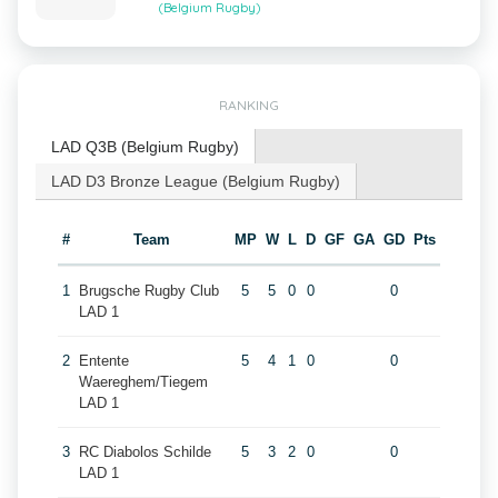
(Belgium Rugby)
RANKING
LAD Q3B (Belgium Rugby)
LAD D3 Bronze League (Belgium Rugby)
#
Team
MP
W
L
D
GF
GA
GD
Pts
1
Brugsche Rugby Club
5
5
0
0
0
LAD 1
2
Entente
5
4
1
0
0
Waereghem/Tiegem
LAD 1
3
RC Diabolos Schilde
5
3
2
0
0
LAD 1