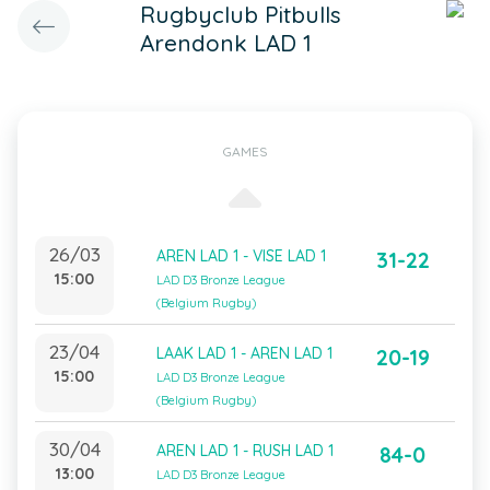
Rugbyclub Pitbulls
Arendonk LAD 1
GAMES
26/03
AREN LAD 1 - VISE LAD 1
31-22
15:00
LAD D3 Bronze League
(Belgium Rugby)
23/04
LAAK LAD 1 - AREN LAD 1
20-19
15:00
LAD D3 Bronze League
(Belgium Rugby)
30/04
AREN LAD 1 - RUSH LAD 1
84-0
13:00
LAD D3 Bronze League