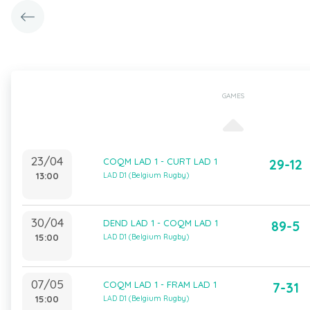
GAMES
23/04
COQM LAD 1 - CURT LAD 1
29-12
13:00
LAD D1 (Belgium Rugby)
30/04
DEND LAD 1 - COQM LAD 1
89-5
15:00
LAD D1 (Belgium Rugby)
07/05
COQM LAD 1 - FRAM LAD 1
7-31
15:00
LAD D1 (Belgium Rugby)