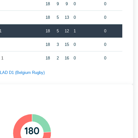
18
9
9
0
0
18
5
13
0
0
1
18
5
12
1
0
18
3
15
0
0
 1
18
2
16
0
0
f LAD D1 (Belgium Rugby)
180