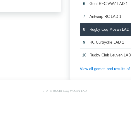
6
Gent RFC VWZ LAD 1
7
Antwerp RC LAD 1
8
Rugby Coq Mosan LAD 
9
RC Curtrycke LAD 1
10
Rugby Club Leuven LAD
View all games and results o
STATS: RUGBY COQ MOSAN LAD 1