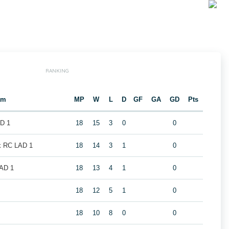
RANKING
am
MP
W
L
D
GF
GA
GD
Pts
AD 1
18
15
3
0
0
k RC LAD 1
18
14
3
1
0
LAD 1
18
13
4
1
0
1
18
12
5
1
0
18
10
8
0
0