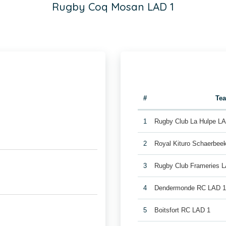
Rugby Coq Mosan LAD 1
#
Te
1
Rugby Club La Hulpe L
2
Royal Kituro Schaerbee
3
Rugby Club Frameries 
4
Dendermonde RC LAD 
5
Boitsfort RC LAD 1