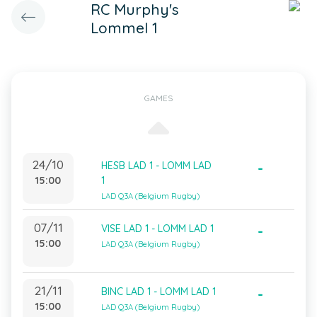
RC Murphy's
Lommel 1
GAMES
24/10
HESB LAD 1 - LOMM LAD
-
15:00
1
LAD Q3A (Belgium Rugby)
07/11
VISE LAD 1 - LOMM LAD 1
-
15:00
LAD Q3A (Belgium Rugby)
21/11
BINC LAD 1 - LOMM LAD 1
-
15:00
LAD Q3A (Belgium Rugby)