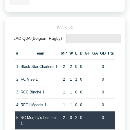
RANKING
LAD Q3A (Belgium Rugby)
#
Team
MP
W
L
D
GF
GA
GD
Pts
1
Black Star Charleroi 1
2
2
0
0
0
2
RC Visé 1
2
1
1
0
0
3
RCC Binche 1
1
1
0
0
0
4
RFC Liégeois 1
1
1
0
0
0
5
RC Murphy's Lommel
2
0
2
0
0
1