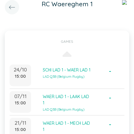
RC Waereghem 1
GAMES
24/10
SCHI LAD 1 - WAER LAD 1
-
15:00
LAD Q3B (Belgium Rugby)
07/11
WAER LAD 1 - LAAK LAD
-
15:00
1
LAD Q3B (Belgium Rugby)
21/11
WAER LAD 1 - MECH LAD
-
15:00
1