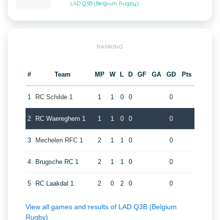
LAD Q3B (Belgium Rugby)
RANKING
#
Team
MP
W
L
D
GF
GA
GD
Pts
1
RC Schilde 1
1
1
0
0
0
2
RC Waereghem 1
1
1
0
0
0
3
Mechelen RFC 1
2
1
1
0
0
4
Brugsche RC 1
2
1
1
0
0
5
RC Laakdal 1
2
0
2
0
0
View all games and results of LAD Q3B (Belgium
Rugby)