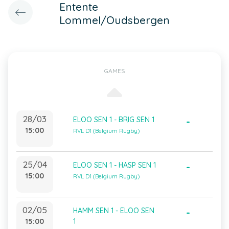
Entente
Lommel/Oudsbergen
GAMES
28/03
ELOO SEN 1 - BRIG SEN 1
-
15:00
RVL D1 (Belgium Rugby)
25/04
ELOO SEN 1 - HASP SEN 1
-
15:00
RVL D1 (Belgium Rugby)
02/05
HAMM SEN 1 - ELOO SEN
-
15:00
1