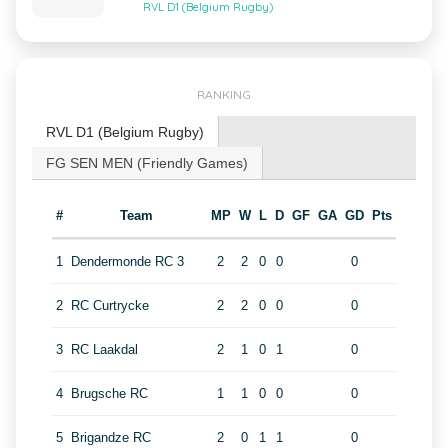
RVL D1 (Belgium Rugby)
RANKING
RVL D1 (Belgium Rugby)
FG SEN MEN (Friendly Games)
#
Team
MP
W
L
D
GF
GA
GD
Pts
1
Dendermonde RC 3
2
2
0
0
0
2
RC Curtrycke
2
2
0
0
0
3
RC Laakdal
2
1
0
1
0
4
Brugsche RC
1
1
0
0
0
5
Brigandze RC
2
0
1
1
0