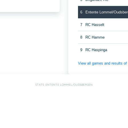
6
Entente Lommel/Oudsber
7
RC Hasselt
8
RC Hamme
9
RC Haspinga
View all games and results o
STATS: ENTENTE LOMMEL/OUDSBERGEN