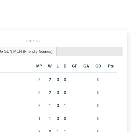
RANKING
G SEN MEN (Friendly Games)
MP
W
L
D
GF
GA
GD
Pts
2
2
0
0
0
2
2
0
0
0
2
1
0
1
0
1
1
0
0
0
2
0
1
1
0