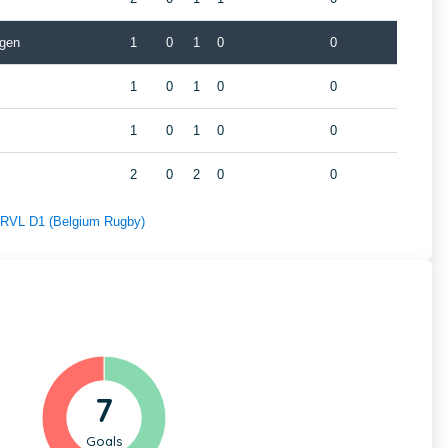
gen
1
0
1
0
0
1
0
1
0
0
1
0
1
0
0
2
0
2
0
0
f RVL D1 (Belgium Rugby)
7
Goals