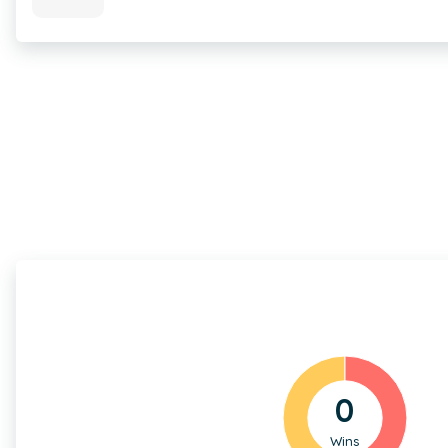
0
Wins