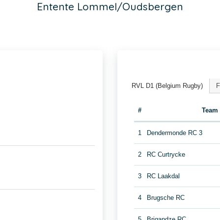
Entente Lommel/Oudsbergen
RVL D1 (Belgium Rugby)
F
#
Team
1
Dendermonde RC 3
2
RC Curtrycke
3
RC Laakdal
4
Brugsche RC
5
Brigandze RC