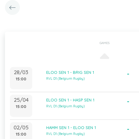
GAMES
28/03
ELOO SEN 1 - BRIG SEN 1
-
15:00
RVL D1 (Belgium Rugby)
25/04
ELOO SEN 1 - HASP SEN 1
-
15:00
RVL D1 (Belgium Rugby)
02/05
HAMM SEN 1 - ELOO SEN 1
-
15:00
RVL D1 (Belgium Rugby)