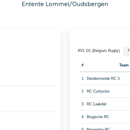
Entente Lommel/Oudsbergen
RVL D1 (Belgium Rugby)
F
#
Team
1
Dendermonde RC 3
2
RC Curtrycke
3
RC Laakdal
4
Brugsche RC
5
Brigandze RC