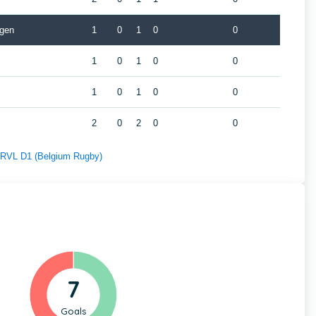
gen
1
0
1
0
0
1
0
1
0
0
1
0
1
0
0
2
0
2
0
0
f RVL D1 (Belgium Rugby)
7
Goals