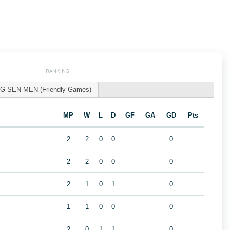
RANKING
G SEN MEN (Friendly Games)
MP
W
L
D
GF
GA
GD
Pts
2
2
0
0
0
2
2
0
0
0
2
1
0
1
0
1
1
0
0
0
2
0
1
1
0