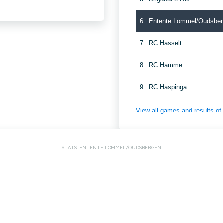
6
Entente Lommel/Oudsber
7
RC Hasselt
8
RC Hamme
9
RC Haspinga
View all games and results o
STATS: ENTENTE LOMMEL/OUDSBERGEN