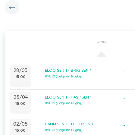
GAMES
28/03
ELOO SEN 1 - BRIG SEN 1
-
15:00
RVL D1 (Belgium Rugby)
25/04
ELOO SEN 1 - HASP SEN 1
-
15:00
RVL D1 (Belgium Rugby)
02/05
HAMM SEN 1 - ELOO SEN 1
-
15:00
RVL D1 (Belgium Rugby)