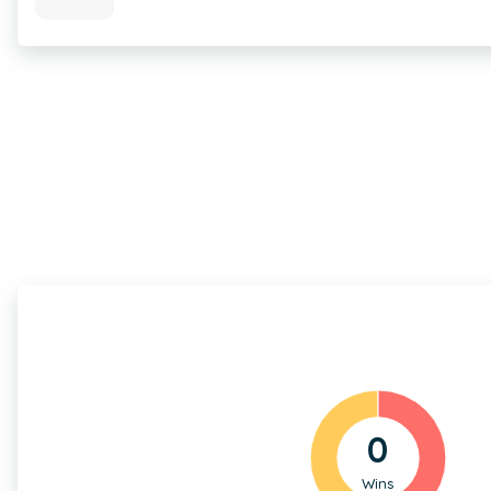
0
Wins