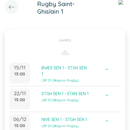
Rugby Saint-
Ghislain 1
GAMES
15/11
BWES SEN 1 - STGH SEN
-
15:00
1
LBF D1 (Belgium Rugby)
22/11
STGH SEN 1 - STAN SEN 1
-
15:00
LBF D1 (Belgium Rugby)
06/12
NIVE SEN 1 - STGH SEN 1
-
15:00
LBF D1 (Belgium Rugby)