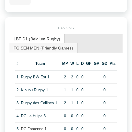
RANKING
LBF D1 (Belgium Rugby)
FG SEN MEN (Friendly Games)
#
Team
MP
W
L
D
GF
GA
GD
Pts
1
Rugby BW Est 1
2
2
0
0
0
2
Kibubu Rugby 1
1
1
0
0
0
3
Rugby des Collines 1
2
1
1
0
0
4
RC La Hulpe 3
0
0
0
0
0
5
RC Famenne 1
0
0
0
0
0