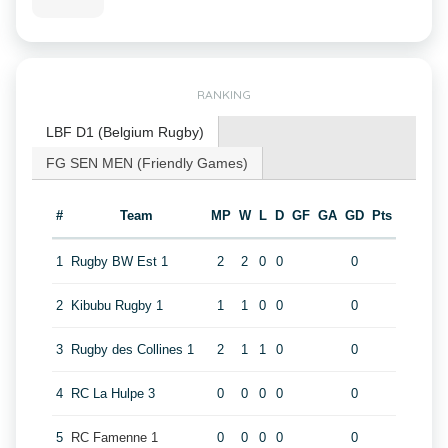
RANKING
LBF D1 (Belgium Rugby)
FG SEN MEN (Friendly Games)
#
Team
MP
W
L
D
GF
GA
GD
Pts
1
Rugby BW Est 1
2
2
0
0
0
2
Kibubu Rugby 1
1
1
0
0
0
3
Rugby des Collines 1
2
1
1
0
0
4
RC La Hulpe 3
0
0
0
0
0
5
RC Famenne 1
0
0
0
0
0