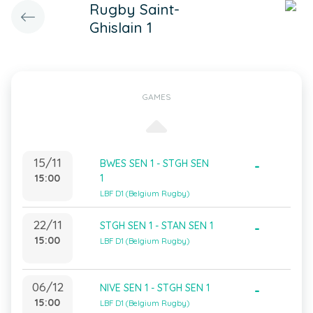
Rugby Saint-
Ghislain 1
GAMES
15/11
BWES SEN 1 - STGH SEN
-
15:00
1
LBF D1 (Belgium Rugby)
22/11
STGH SEN 1 - STAN SEN 1
-
15:00
LBF D1 (Belgium Rugby)
06/12
NIVE SEN 1 - STGH SEN 1
-
15:00
LBF D1 (Belgium Rugby)