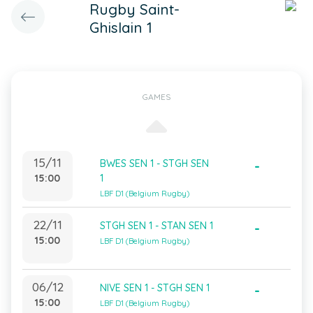
Rugby Saint-
Ghislain 1
GAMES
15/11
BWES SEN 1 - STGH SEN
-
15:00
1
LBF D1 (Belgium Rugby)
22/11
STGH SEN 1 - STAN SEN 1
-
15:00
LBF D1 (Belgium Rugby)
06/12
NIVE SEN 1 - STGH SEN 1
-
15:00
LBF D1 (Belgium Rugby)