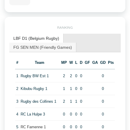
RANKING
LBF D1 (Belgium Rugby)
FG SEN MEN (Friendly Games)
#
Team
MP
W
L
D
GF
GA
GD
Pts
1
Rugby BW Est 1
2
2
0
0
0
2
Kibubu Rugby 1
1
1
0
0
0
3
Rugby des Collines 1
2
1
1
0
0
4
RC La Hulpe 3
0
0
0
0
0
5
RC Famenne 1
0
0
0
0
0