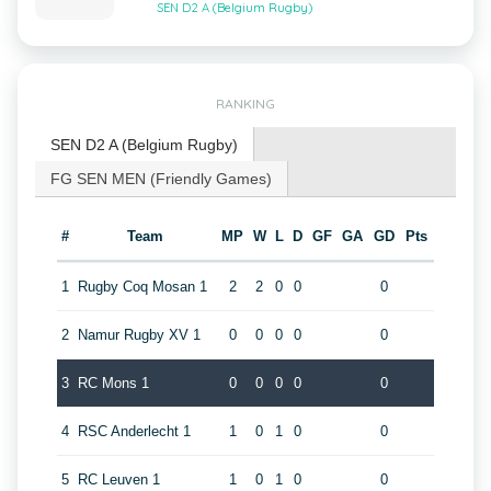
SEN D2 A (Belgium Rugby)
RANKING
SEN D2 A (Belgium Rugby)
FG SEN MEN (Friendly Games)
#
Team
MP
W
L
D
GF
GA
GD
Pts
1
Rugby Coq Mosan 1
2
2
0
0
0
2
Namur Rugby XV 1
0
0
0
0
0
3
RC Mons 1
0
0
0
0
0
4
RSC Anderlecht 1
1
0
1
0
0
5
RC Leuven 1
1
0
1
0
0