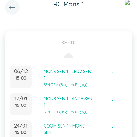
RC Mons 1
GAMES
06/12
MONS SEN 1 - LEUV SEN
-
15:00
1
SEN D2 A (Belgium Rugby)
17/01
MONS SEN 1 - ANDE SEN
-
15:00
1
SEN D2 A (Belgium Rugby)
24/01
COQM SEN 1 - MONS
-
15:00
SEN 1