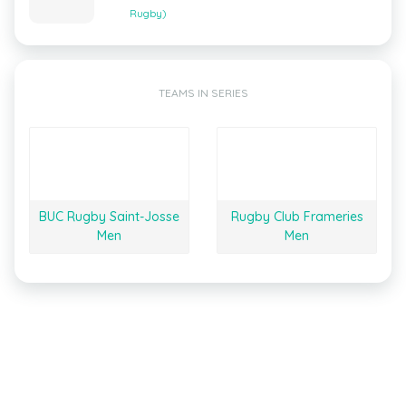
Rugby)
TEAMS IN SERIES
BUC Rugby Saint-Josse
Rugby Club Frameries
Men
Men