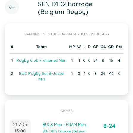
SEN D1D2 Barrage
(Belgium Rugby)
RANKING : SEN D1D2 BARRAGE (BELGIUM RUGBY)
#
Team
MP
W
L
D
GF
GA
GD
Pts
1
Rugby Club Frameries Men
1
1
0
0
24
8
16
4
2
BUC Rugby Saint-Josse
1
0
1
0
8
24
-16
0
Men
GAMES
26/05
BUCS Men - FRAM Men
8-24
15:00
SEN D1D2 Barrage (Belgium