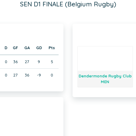
SEN D1 FINALE (Belgium Rugby)
D
GF
GA
GD
Pts
0
36
27
9
5
0
27
36
-9
0
Dendermonde Rugby Club
MEN