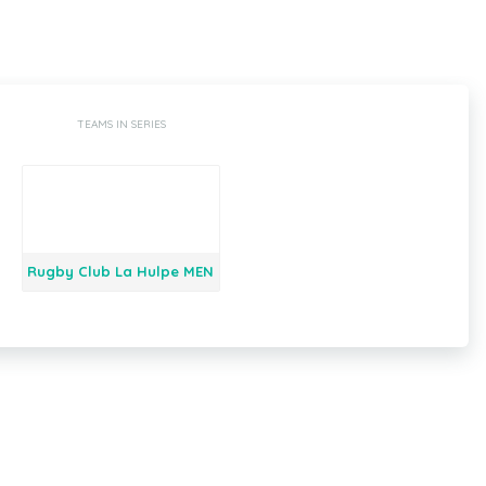
TEAMS IN SERIES
Rugby Club La Hulpe MEN