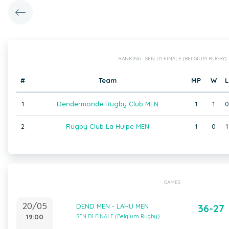
RANKING : SEN D1 FINALE (BELGIUM RUGBY)
#
Team
MP
W
L
1
Dendermonde Rugby Club MEN
1
1
0
2
Rugby Club La Hulpe MEN
1
0
1
GAMES
20/05
DEND MEN - LAHU MEN
36-27
19:00
SEN D1 FINALE (Belgium Rugby)