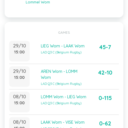
Lommel Wom
GAMES
29/10
LIEG Wom - LAAK Wom
45-7
15:00
LAD Q3 C (Belgium Rugby)
29/10
AREN Wom - LOMM
42-10
15:00
Wom
LAD Q3 C (Belgium Rugby)
08/10
LOMM Wom - LIEG Wom
0-115
15:00
LAD Q3 C (Belgium Rugby)
08/10
LAAK Wom - VISE Wom
0-62