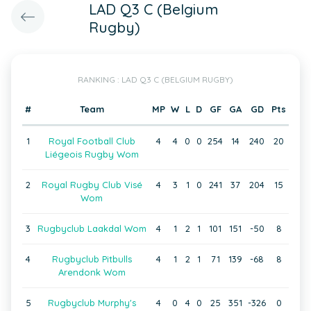
LAD Q3 C (Belgium
Rugby)
RANKING : LAD Q3 C (BELGIUM RUGBY)
#
Team
MP
W
L
D
GF
GA
GD
Pts
1
Royal Football Club
4
4
0
0
254
14
240
20
Liégeois Rugby Wom
2
Royal Rugby Club Visé
4
3
1
0
241
37
204
15
Wom
3
Rugbyclub Laakdal Wom
4
1
2
1
101
151
-50
8
4
Rugbyclub Pitbulls
4
1
2
1
71
139
-68
8
Arendonk Wom
5
Rugbyclub Murphy's
4
0
4
0
25
351
-326
0