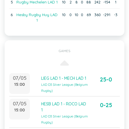
5
Rugby Mechelen LAD 1
10
2
8
0
88
242
-154
1
6
Hesby Rugby Huy LAD
10
0
10
0
69
360
-291
-3
1
GAMES
07/05
LIEG LAD 1 - MECH LAD 1
25-0
15:00
LAD D3 Silver League (Belgium
Rugby)
07/05
HESB LAD 1 - ROCO LAD
0-25
15:00
1
LAD D3 Silver League (Belgium
Rugby)