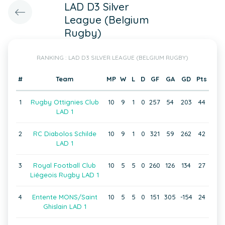
LAD D3 Silver
League (Belgium
Rugby)
RANKING : LAD D3 SILVER LEAGUE (BELGIUM RUGBY)
#
Team
MP
W
L
D
GF
GA
GD
Pts
1
Rugby Ottignies Club
10
9
1
0
257
54
203
44
LAD 1
2
RC Diabolos Schilde
10
9
1
0
321
59
262
42
LAD 1
3
Royal Football Club
10
5
5
0
260
126
134
27
Liégeois Rugby LAD 1
4
Entente MONS/Saint
10
5
5
0
151
305
-154
24
Ghislain LAD 1