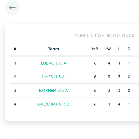
RANKING : U13 OZ A - EINDRONDE VELD
#
Team
MP
W
L
D
1
LUBKO U13 A
6
4
1
1
2
LIMES U13 A
6
3
3
0
3
BORNEM U13 A
6
3
3
0
4
AKC/LUMA U13 B
6
1
4
1