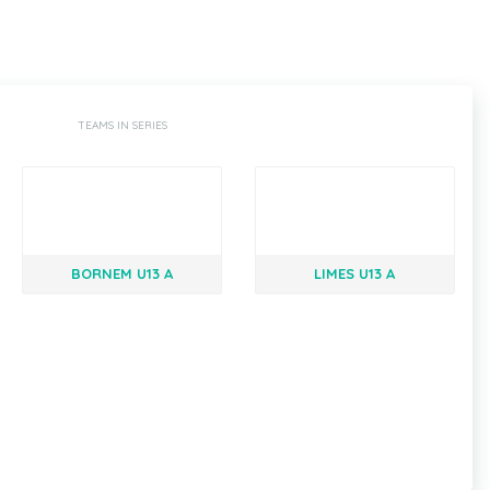
TEAMS IN SERIES
BORNEM U13 A
LIMES U13 A