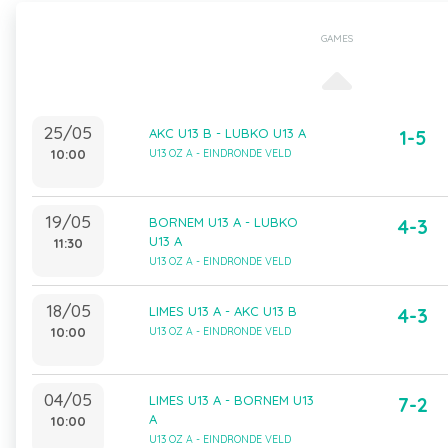
GAMES
25/05
AKC U13 B - LUBKO U13 A
1-5
10:00
U13 OZ A - EINDRONDE VELD
19/05
BORNEM U13 A - LUBKO
4-3
U13 A
11:30
U13 OZ A - EINDRONDE VELD
18/05
LIMES U13 A - AKC U13 B
4-3
10:00
U13 OZ A - EINDRONDE VELD
04/05
LIMES U13 A - BORNEM U13
7-2
A
10:00
U13 OZ A - EINDRONDE VELD