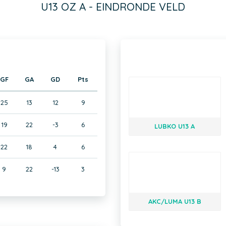
U13 OZ A - EINDRONDE VELD
GF
GA
GD
Pts
25
13
12
9
19
22
-3
6
LUBKO U13 A
22
18
4
6
9
22
-13
3
AKC/LUMA U13 B