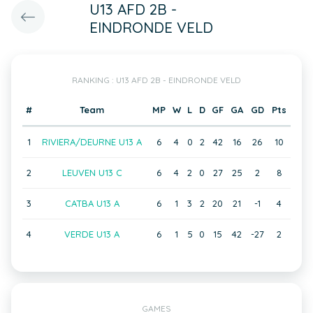
U13 AFD 2B -
EINDRONDE VELD
RANKING : U13 AFD 2B - EINDRONDE VELD
#
Team
MP
W
L
D
GF
GA
GD
Pts
1
RIVIERA/DEURNE U13 A
6
4
0
2
42
16
26
10
2
LEUVEN U13 C
6
4
2
0
27
25
2
8
3
CATBA U13 A
6
1
3
2
20
21
-1
4
4
VERDE U13 A
6
1
5
0
15
42
-27
2
GAMES