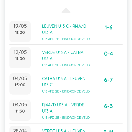
19/05
LEUVEN U13 C - RI4A/D
1-6
11:00
U13 A
U13 AFD 2B - EINDRONDE VELD
12/05
VERDE U13 A - CATBA
0-4
11:00
U13 A
U13 AFD 2B - EINDRONDE VELD
04/05
CATBA U13 A - LEUVEN
6-7
15:00
U13 C
U13 AFD 2B - EINDRONDE VELD
04/05
RI4A/D U13 A - VERDE
6-3
11:30
U13 A
U13 AFD 2B - EINDRONDE VELD
28/04
VERDE U13 A - LEUVEN