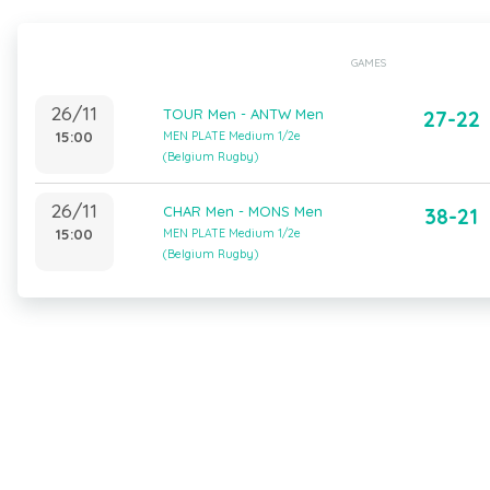
GAMES
26/11
TOUR Men - ANTW Men
27-22
15:00
MEN PLATE Medium 1/2e
(Belgium Rugby)
26/11
CHAR Men - MONS Men
38-21
15:00
MEN PLATE Medium 1/2e
(Belgium Rugby)