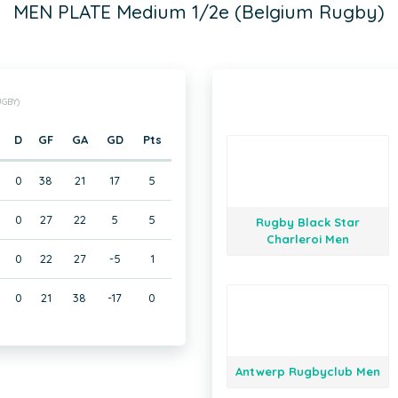
MEN PLATE Medium 1/2e (Belgium Rugby)
GBY)
D
GF
GA
GD
Pts
0
0
38
21
17
5
0
0
27
22
5
5
Rugby Black Star
Charleroi Men
0
22
27
-5
1
0
21
38
-17
0
Antwerp Rugbyclub Men