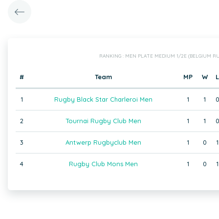
RANKING : MEN PLATE MEDIUM 1/2E (BELGIUM RU
#
Team
MP
W
L
1
Rugby Black Star Charleroi Men
1
1
2
Tournai Rugby Club Men
1
1
3
Antwerp Rugbyclub Men
1
0
1
4
Rugby Club Mons Men
1
0
1