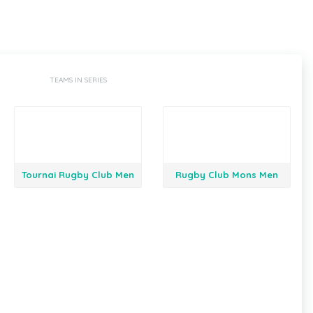
TEAMS IN SERIES
Tournai Rugby Club Men
Rugby Club Mons Men