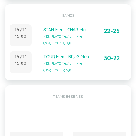
GAMES
19/11
STAN Men - CHAR Men
22-26
15:00
MEN PLATE Medium 1/4e
(Belgium Rugby)
19/11
TOUR Men - BRUG Men
30-22
15:00
MEN PLATE Medium 1/4e
(Belgium Rugby)
TEAMS IN SERIES