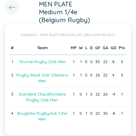
MEN PLATE
Medium 1/4e
(Belgium Rugby)
RANKING : MEN PLATE MEDIUM 1/4E (BELGIUM RUGBY)
#
Team
MP
W
L
D
GF
GA
GD
Pts
1
Tournai Rugby Club Men
1
1
0
0
30
22
8
5
2
Rugby Black Star Charleroi
1
1
0
0
26
22
4
5
Men
3
Standard Chaudfontaine
1
0
1
0
22
26
-4
1
Rugby Club Men
4
Brugsche Rugbyclub VZW
1
0
1
0
22
30
-8
1
Men