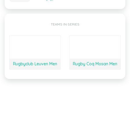
TEAMS IN SERIES
Rugbyclub Leuven Men
Rugby Coq Mosan Men