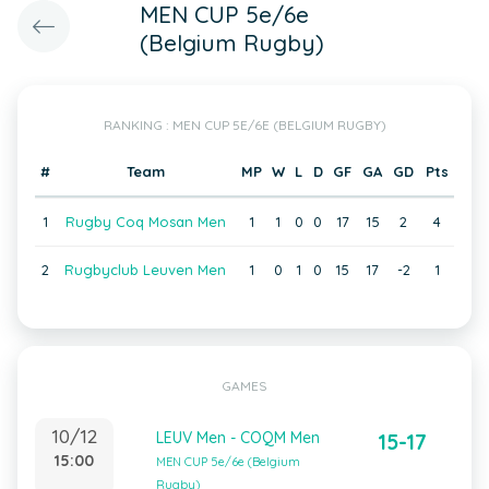
MEN CUP 5e/6e
(Belgium Rugby)
RANKING : MEN CUP 5E/6E (BELGIUM RUGBY)
#
Team
MP
W
L
D
GF
GA
GD
Pts
1
Rugby Coq Mosan Men
1
1
0
0
17
15
2
4
2
Rugbyclub Leuven Men
1
0
1
0
15
17
-2
1
GAMES
10/12
LEUV Men - COQM Men
15-17
15:00
MEN CUP 5e/6e (Belgium
Rugby)