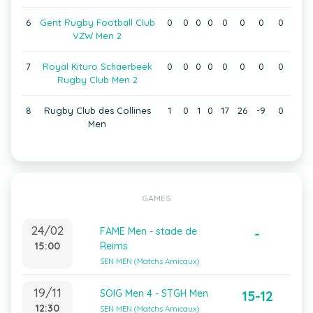
6
Gent Rugby Football Club
0
0
0
0
0
0
0
0
VZW Men 2
7
Royal Kituro Schaerbeek
0
0
0
0
0
0
0
0
Rugby Club Men 2
8
Rugby Club des Collines
1
0
1
0
17
26
-9
0
Men
GAMES
24/02
FAME Men - stade de
-
15:00
Reims
SEN MEN (Matchs Amicaux)
19/11
SOIG Men 4 - STGH Men
15-12
12:30
SEN MEN (Matchs Amicaux)