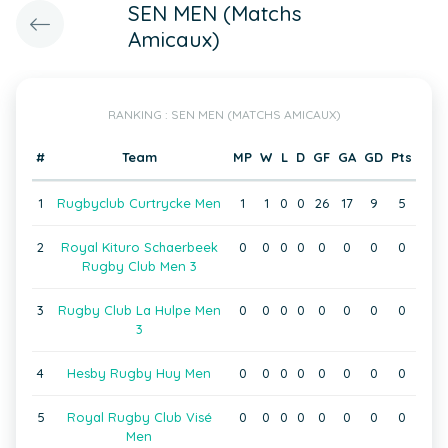
SEN MEN (Matchs
Amicaux)
RANKING : SEN MEN (MATCHS AMICAUX)
#
Team
MP
W
L
D
GF
GA
GD
Pts
1
Rugbyclub Curtrycke Men
1
1
0
0
26
17
9
5
2
Royal Kituro Schaerbeek
0
0
0
0
0
0
0
0
Rugby Club Men 3
3
Rugby Club La Hulpe Men
0
0
0
0
0
0
0
0
3
4
Hesby Rugby Huy Men
0
0
0
0
0
0
0
0
5
Royal Rugby Club Visé
0
0
0
0
0
0
0
0
Men