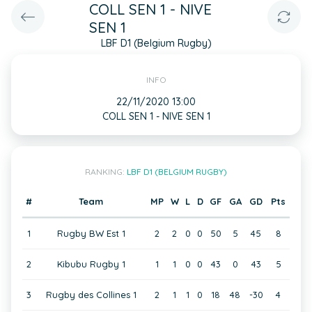
COLL SEN 1 - NIVE
SEN 1
LBF D1 (Belgium Rugby)
INFO
22/11/2020 13:00
COLL SEN 1 - NIVE SEN 1
RANKING:
LBF D1 (BELGIUM RUGBY)
#
Team
MP
W
L
D
GF
GA
GD
Pts
1
Rugby BW Est 1
2
2
0
0
50
5
45
8
2
Kibubu Rugby 1
1
1
0
0
43
0
43
5
3
Rugby des Collines 1
2
1
1
0
18
48
-30
4