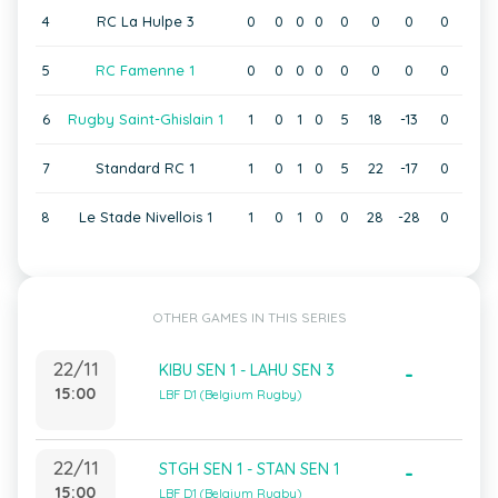
4
RC La Hulpe 3
0
0
0
0
0
0
0
0
5
RC Famenne 1
0
0
0
0
0
0
0
0
6
Rugby Saint-Ghislain 1
1
0
1
0
5
18
-13
0
7
Standard RC 1
1
0
1
0
5
22
-17
0
8
Le Stade Nivellois 1
1
0
1
0
0
28
-28
0
OTHER GAMES IN THIS SERIES
22/11
KIBU SEN 1 - LAHU SEN 3
-
15:00
LBF D1 (Belgium Rugby)
22/11
STGH SEN 1 - STAN SEN 1
-
15:00
LBF D1 (Belgium Rugby)