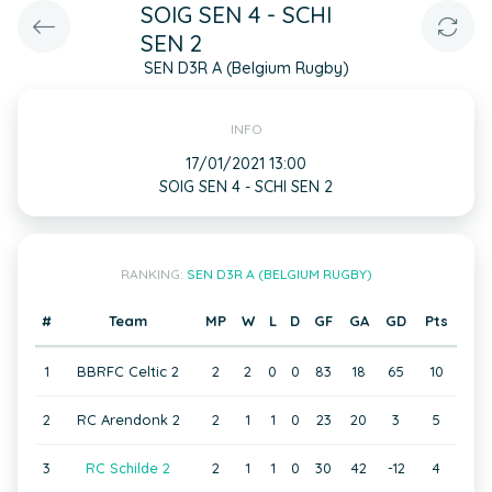
SOIG SEN 4 - SCHI
SEN 2
SEN D3R A (Belgium Rugby)
INFO
17/01/2021 13:00
SOIG SEN 4 - SCHI SEN 2
RANKING:
SEN D3R A (BELGIUM RUGBY)
#
Team
MP
W
L
D
GF
GA
GD
Pts
1
BBRFC Celtic 2
2
2
0
0
83
18
65
10
2
RC Arendonk 2
2
1
1
0
23
20
3
5
3
RC Schilde 2
2
1
1
0
30
42
-12
4