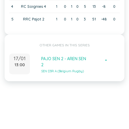
4
RC Soignies 4
1
0
1
0
5
13
-8
0
5
RRC Pajot 2
1
0
1
0
3
51
-48
0
OTHER GAMES IN THIS SERIES
17/01
PAJO SEN 2 - AREN SEN
-
13:00
2
SEN D3R A (Belgium Rugby)