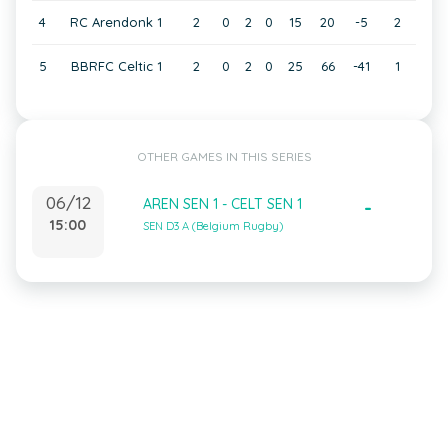
4
RC Arendonk 1
2
0
2
0
15
20
-5
2
5
BBRFC Celtic 1
2
0
2
0
25
66
-41
1
OTHER GAMES IN THIS SERIES
06/12
AREN SEN 1 - CELT SEN 1
-
15:00
SEN D3 A (Belgium Rugby)