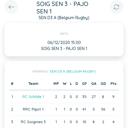
SOIG SEN 3 - PAJO
SEN 1
SEN D3 A (Belgium Rugby)
INFO
06/12/2020 15:00
SOIG SEN 3 - PAJO SEN 1
RANKING:
SEN D3 A (BELGIUM RUGBY)
#
Team
MP
W
L
D
GF
GA
GD
Pts
1
RC Schilde 1
2
2
0
0
35
27
8
9
2
RRC Pajot 1
1
1
0
0
41
5
36
5
3
RC Soignies 3
1
1
0
0
10
8
2
4